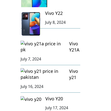
Vivo Y22
July 8, 2024
Vivo
Y21A
July 7, 2024
Vivo
y21
July 16, 2024
Vivo Y20
July 17, 2024