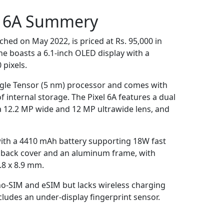
l 6A Summery
ched on May 2022, is priced at Rs. 95,000 in
e boasts a 6.1-inch OLED display with a
 pixels.
ogle Tensor (5 nm) processor and comes with
internal storage. The Pixel 6A features a dual
a 12.2 MP wide and 12 MP ultrawide lens, and
with a 4410 mAh battery supporting 18W fast
ic back cover and an aluminum frame, with
.8 x 8.9 mm.
-SIM and eSIM but lacks wireless charging
cludes an under-display fingerprint sensor​.