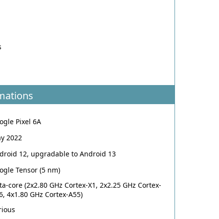
o
s
o
mations
ogle Pixel 6A
y 2022
droid 12, upgradable to Android 13
ogle Tensor (5 nm)
ta-core (2x2.80 GHz Cortex-X1, 2x2.25 GHz Cortex-
6, 4x1.80 GHz Cortex-A55)
rious