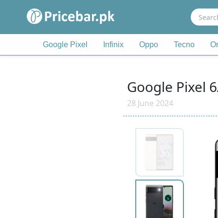
Search
for:
Google Pixel
Infinix
Oppo
Tecno
O
Google Pixel 6
28 June 2024