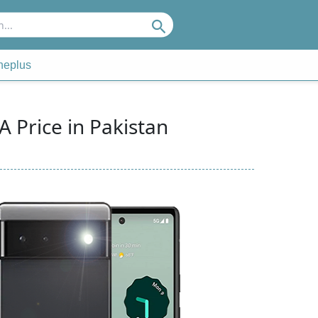
Search
neplus
A Price in Pakistan