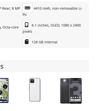
P Rear; 8 MP
4410 mAh, non-removable Li-
Po
6.1 inches, OLED, 1080 x 2400
, Octa-core
pixels
128 GB internal
s