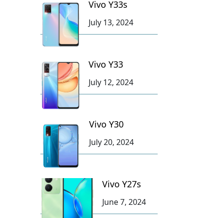
Vivo Y33s
July 13, 2024
Vivo Y33
July 12, 2024
Vivo Y30
July 20, 2024
Vivo Y27s
June 7, 2024