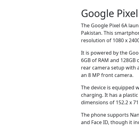
Google Pixe
The Google Pixel 6A laun
Pakistan. This smartphon
resolution of 1080 x 2400
It is powered by the Go
6GB of RAM and 128GB of 
rear camera setup with 
an 8 MP front camera.
The device is equipped 
charging. It has a plast
dimensions of 152.2 x 71
The phone supports Nano
and Face ID, though it in