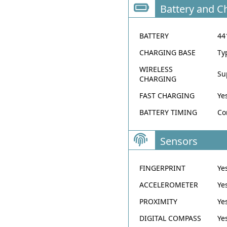
Battery and C
BATTERY
44
CHARGING BASE
Ty
WIRELESS
Su
CHARGING
FAST CHARGING
Ye
BATTERY TIMING
Co
Sensors
FINGERPRINT
Ye
ACCELEROMETER
Ye
PROXIMITY
Ye
DIGITAL COMPASS
Ye