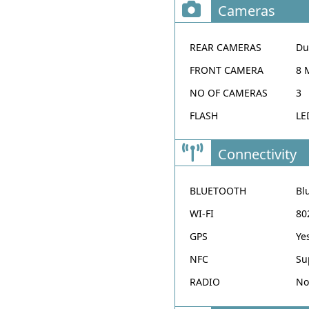
Cameras
REAR CAMERAS
Du
FRONT CAMERA
8 
NO OF CAMERAS
3
FLASH
LE
Connectivity
BLUETOOTH
Bl
WI-FI
80
GPS
Ye
NFC
Su
RADIO
No