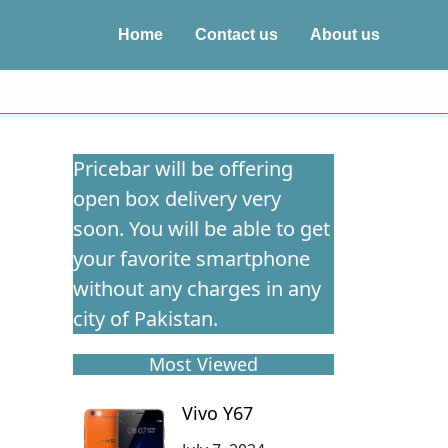
Home
Contact us
About us
Pricebar will be offering
open box delivery very
soon. You will be able to get
your favorite smartphone
without any charges in any
city of Pakistan.
Most Viewed
Vivo Y67