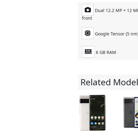
Dual 12.2 MP + 12 M
front
Google Tensor (5 nm)
6 GB RAM
Related Model