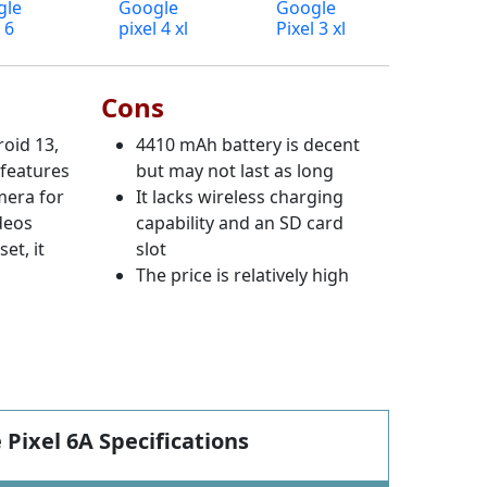
gle
Google
Google
 6
pixel 4 xl
Pixel 3 xl
Cons
oid 13,
4410 mAh battery is decent
 features
but may not last as long
mera for
It lacks wireless charging
deos
capability and an SD card
et, it
slot
The price is relatively high
 Pixel 6A Specifications