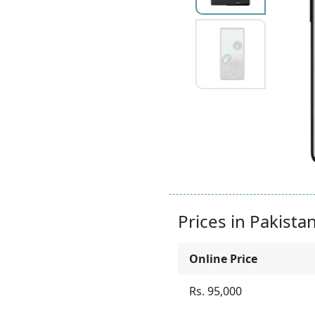
Prices in Pakista
Online Price
Rs. 95,000