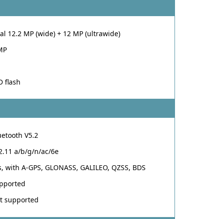
al 12.2 MP (wide) + 12 MP (ultrawide)
MP
D flash
uetooth V5.2
2.11 a/b/g/n/ac/6e
s, with A-GPS, GLONASS, GALILEO, QZSS, BDS
pported
t supported