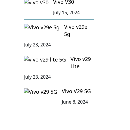
Vivo V30
July 15, 2024
Vivo v29e
5g
July 23, 2024
Vivo v29
Lite
July 23, 2024
Vivo V29 5G
June 8, 2024