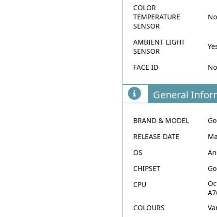
COLOR
TEMPERATURE
N
SENSOR
AMBIENT LIGHT
Ye
SENSOR
FACE ID
N
General Infor
BRAND & MODEL
Go
RELEASE DATE
Ma
OS
An
CHIPSET
Go
Oc
CPU
A7
COLOURS
Va