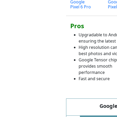
Google
Goo
Pixel 6 Pro
Pixel
Pros
Upgradable to Andr
ensuring the latest
High resolution ca
best photos and vi
Google Tensor chips
provides smooth
performance
Fast and secure
Google