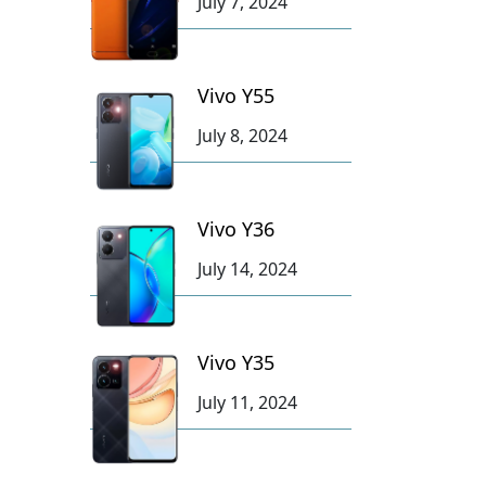
July 7, 2024
Vivo Y55
July 8, 2024
Vivo Y36
July 14, 2024
Vivo Y35
July 11, 2024