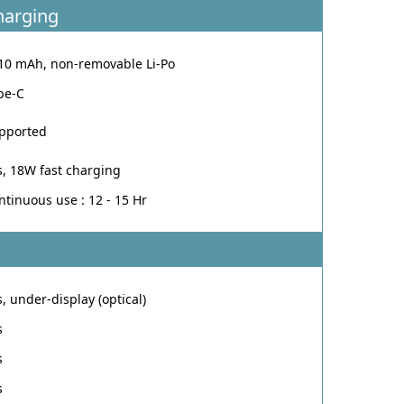
harging
10 mAh, non-removable Li-Po
pe-C
pported
s, 18W fast charging
ntinuous use : 12 - 15 Hr
s, under-display (optical)
s
s
s