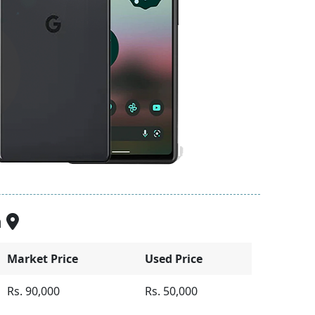
n
Market Price
Used Price
Rs. 90,000
Rs. 50,000