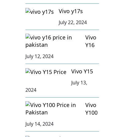
Vivo y17s
July 22, 2024
Vivo
Y16
July 12, 2024
Vivo Y15
July 13,
2024
Vivo
Y100
July 14, 2024