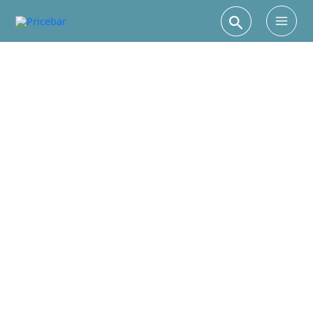
Search
Main
Men