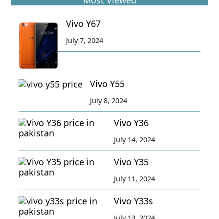
Most Viewed
Vivo Y67
July 7, 2024
Vivo Y55
July 8, 2024
Vivo Y36
July 14, 2024
Vivo Y35
July 11, 2024
Vivo Y33s
July 13, 2024