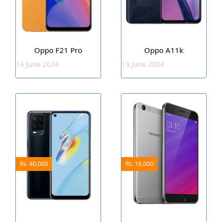
Oppo F21 Pro
Oppo A11k
14 June 2024
13 June 2024
Rs. 40,000
Rs. 16,000