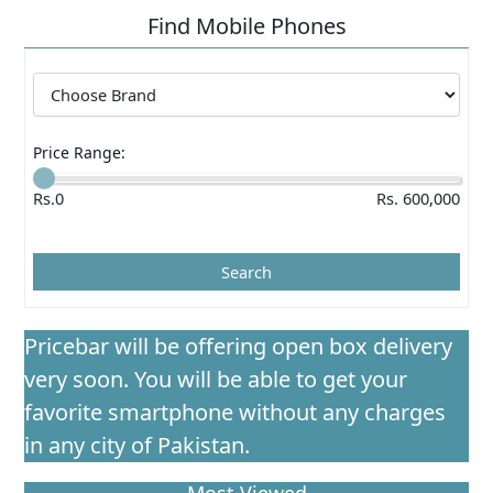
Find Mobile Phones
Price Range:
Rs.0
Rs. 600,000
Pricebar will be offering open box delivery
very soon. You will be able to get your
favorite smartphone without any charges
in any city of Pakistan.