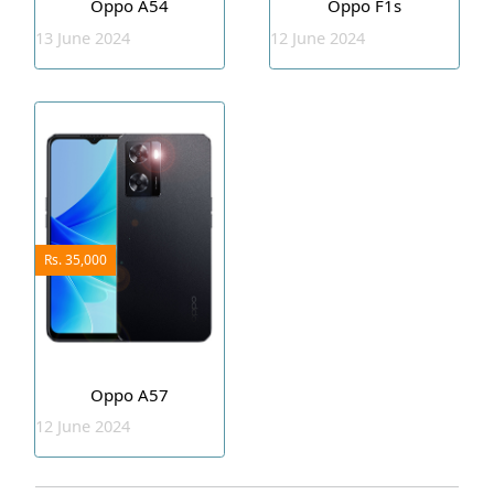
Oppo A54
Oppo F1s
13 June 2024
12 June 2024
Rs. 35,000
Oppo A57
12 June 2024