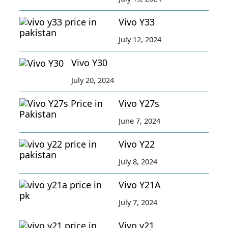
Vivo Y33
July 12, 2024
Vivo Y30
July 20, 2024
Vivo Y27s
June 7, 2024
Vivo Y22
July 8, 2024
Vivo Y21A
July 7, 2024
Vivo y21