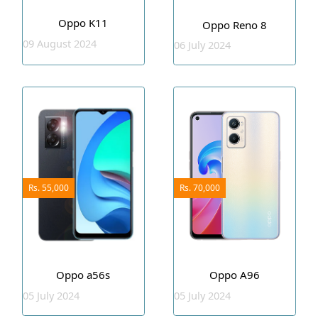
Oppo K11
Oppo Reno 8
09 August 2024
06 July 2024
Rs. 55,000
Rs. 70,000
Oppo a56s
Oppo A96
05 July 2024
05 July 2024