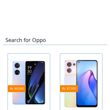
Search for Oppo
Rs. 60,000
Rs. 87,000