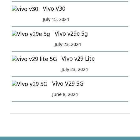
Vivo V30
July 15, 2024
Vivo v29e 5g
July 23, 2024
Vivo v29 Lite
July 23, 2024
Vivo V29 5G
June 8, 2024