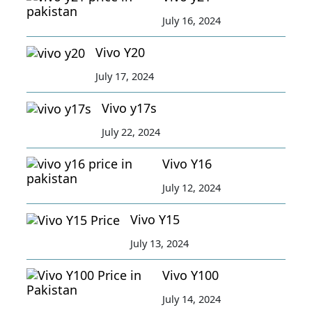
July 16, 2024
Vivo Y20
July 17, 2024
Vivo y17s
July 22, 2024
Vivo Y16
July 12, 2024
Vivo Y15
July 13, 2024
Vivo Y100
July 14, 2024