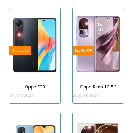
Rs. 80,000
Rs. 95,000
Oppo F23
Oppo Reno 10 5G
04 July 2024
28 June 2024