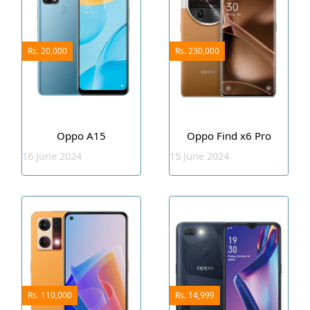
Rs. 20,000
Rs. 230,000
Oppo A15
Oppo Find x6 Pro
16 June 2024
15 June 2024
Rs. 110,000
Rs. 14,999