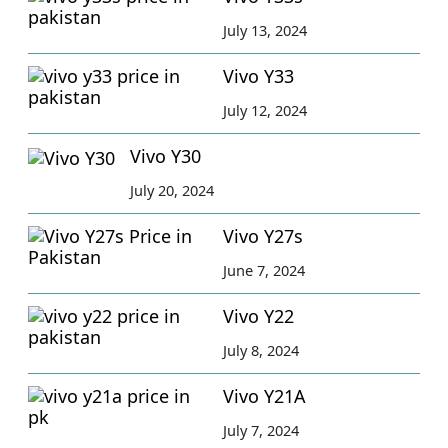
July 13, 2024
Vivo Y33
July 12, 2024
Vivo Y30
July 20, 2024
Vivo Y27s
June 7, 2024
Vivo Y22
July 8, 2024
Vivo Y21A
July 7, 2024