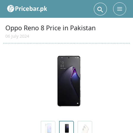
Search
Main
Men
Oppo Reno 8 Price in Pakistan
06 July 2024