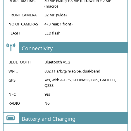
50 MP (wide) + 8 MP (ultrawide) + 2 MP
REAR CAMERAS
(macro)
FRONT CAMERA
32 MP (wide)
NO OF CAMERAS
4 (3 rear, 1 front)
FLASH
LED flash
Connectivity
BLUETOOTH
Bluetooth V5.2
WI-FI
802.11 a/b/g/n/ac/6e, dual-band
Yes, with A-GPS, GLONASS, BDS, GALILEO,
GPS
QZSS
NFC
Yes
RADIO
No
Battery and Charging