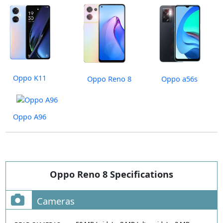
Oppo K11
Oppo Reno 8
Oppo a56s
Oppo A96
Oppo Reno 8 Specifications
Cameras