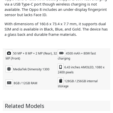
via a USB Type-C port though wireless charging is not
available. The Oppo 8 includes an under-display fingerprint
sensor but lacks Face ID.
With dimensions of 160.6 x 73.4 x 7.7 mm, it supports dual
SIM and is available in Black, Blue, and Gold. The device has
a glass back and durable frame materials.
50 MP + 8 MP + 2 MP (Rear), 32
4500 mAh + 80W fast
MP (Front)
charging
6.43 inches AMOLED, 1080 x
MediaTek Dimensity 1300
2400 pixels
128GB / 256GB internal
8GB / 12GB RAM
storage
Related Models