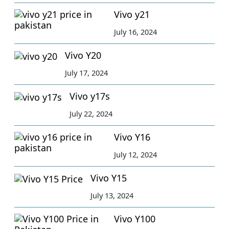
Vivo y21
July 16, 2024
Vivo Y20
July 17, 2024
Vivo y17s
July 22, 2024
Vivo Y16
July 12, 2024
Vivo Y15
July 13, 2024
Vivo Y100