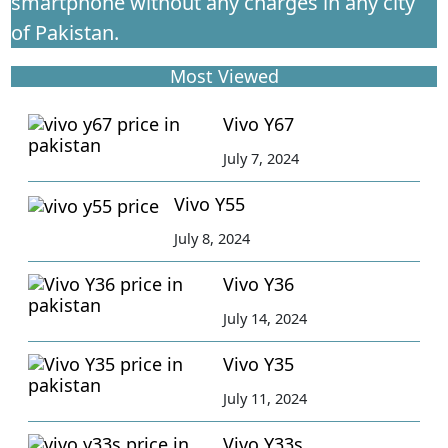
smartphone without any charges in any city
of Pakistan.
Most Viewed
Vivo Y67
July 7, 2024
Vivo Y55
July 8, 2024
Vivo Y36
July 14, 2024
Vivo Y35
July 11, 2024
Vivo Y33s