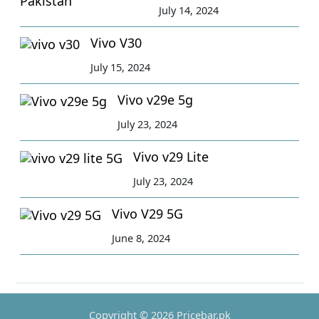
July 14, 2024
Vivo V30
July 15, 2024
Vivo v29e 5g
July 23, 2024
Vivo v29 Lite
July 23, 2024
Vivo V29 5G
June 8, 2024
Copyright © 2026 Pricebar.pk