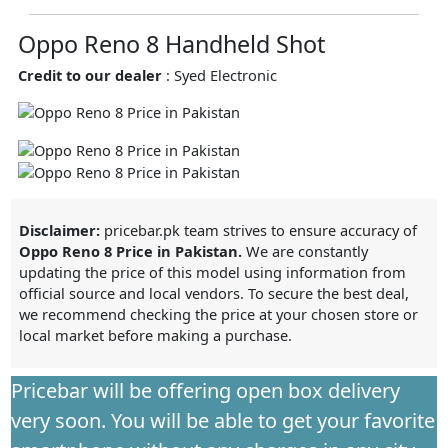
Oppo Reno 8 Handheld Shot
Credit to our dealer
: Syed Electronic
Disclaimer:
pricebar.pk team strives to ensure accuracy of
Oppo Reno 8 Price in Pakistan.
We are constantly
updating the price of this model using information from
official source and local vendors. To secure the best deal,
we recommend checking the price at your chosen store or
local market before making a purchase.
Pricebar will be offering open box delivery
very soon. You will be able to get your favorite