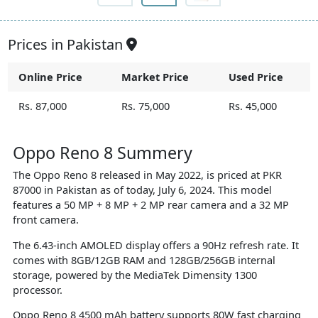
Prices in Pakistan
Online Price
Market Price
Used Price
Rs. 87,000
Rs. 75,000
Rs. 45,000
Oppo Reno 8 Summery
The Oppo Reno 8 released in May 2022, is priced at PKR
87000 in Pakistan as of today, July 6, 2024. This model
features a 50 MP + 8 MP + 2 MP rear camera and a 32 MP
front camera.
The 6.43-inch AMOLED display offers a 90Hz refresh rate. It
comes with 8GB/12GB RAM and 128GB/256GB internal
storage, powered by the MediaTek Dimensity 1300
processor.
Oppo Reno 8 4500 mAh battery supports 80W fast charging