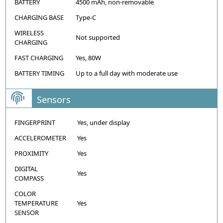
BATTERY
4500 mAh, non-removable
CHARGING BASE
Type-C
WIRELESS
Not supported
CHARGING
FAST CHARGING
Yes, 80W
BATTERY TIMING
Up to a full day with moderate use
Sensors
FINGERPRINT
Yes, under display
ACCELEROMETER
Yes
PROXIMITY
Yes
DIGITAL
Yes
COMPASS
COLOR
TEMPERATURE
Yes
SENSOR