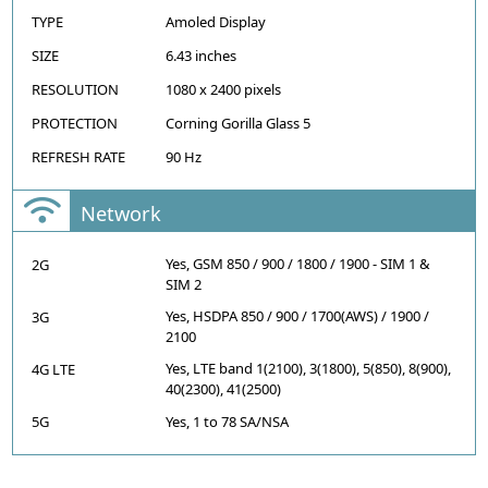
TYPE
Amoled Display
SIZE
6.43 inches
RESOLUTION
1080 x 2400 pixels
PROTECTION
Corning Gorilla Glass 5
REFRESH RATE
90 Hz
Network
Yes, GSM 850 / 900 / 1800 / 1900 - SIM 1 &
2G
SIM 2
Yes, HSDPA 850 / 900 / 1700(AWS) / 1900 /
3G
2100
Yes, LTE band 1(2100), 3(1800), 5(850), 8(900),
4G LTE
40(2300), 41(2500)
5G
Yes, 1 to 78 SA/NSA