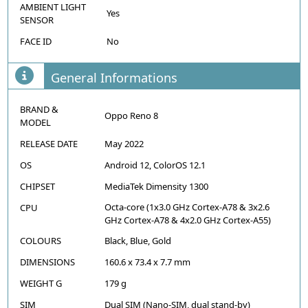
AMBIENT LIGHT
Yes
SENSOR
FACE ID
No
General Informations
BRAND &
Oppo Reno 8
MODEL
RELEASE DATE
May 2022
OS
Android 12, ColorOS 12.1
CHIPSET
MediaTek Dimensity 1300
Octa-core (1x3.0 GHz Cortex-A78 & 3x2.6
CPU
GHz Cortex-A78 & 4x2.0 GHz Cortex-A55)
COLOURS
Black, Blue, Gold
DIMENSIONS
160.6 x 73.4 x 7.7 mm
WEIGHT G
179 g
SIM
Dual SIM (Nano-SIM, dual stand-by)