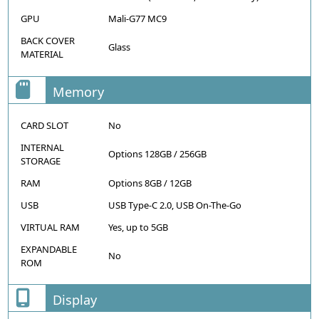
GPU
Mali-G77 MC9
BACK COVER
Glass
MATERIAL
Memory
CARD SLOT
No
INTERNAL
Options 128GB / 256GB
STORAGE
RAM
Options 8GB / 12GB
USB
USB Type-C 2.0, USB On-The-Go
VIRTUAL RAM
Yes, up to 5GB
EXPANDABLE
No
ROM
Display