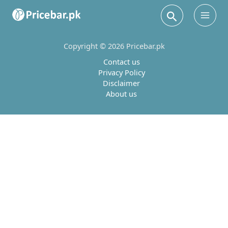
Search
Main
Men
Copyright © 2026 Pricebar.pk
Contact us
Privacy Policy
Disclaimer
About us