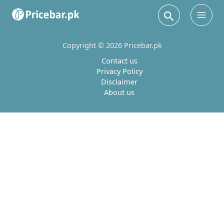
Search
Main
Men
Copyright © 2026 Pricebar.pk
Contact us
Privacy Policy
Disclaimer
About us