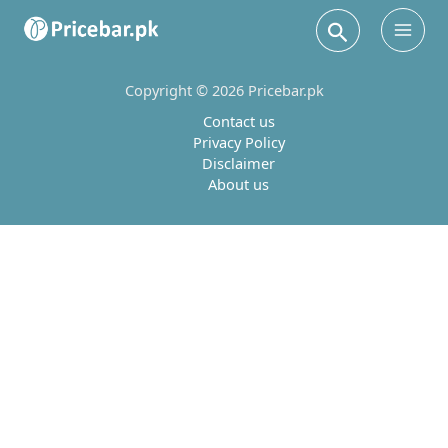
Search
Main
Men
Copyright © 2026 Pricebar.pk
Contact us
Privacy Policy
Disclaimer
About us