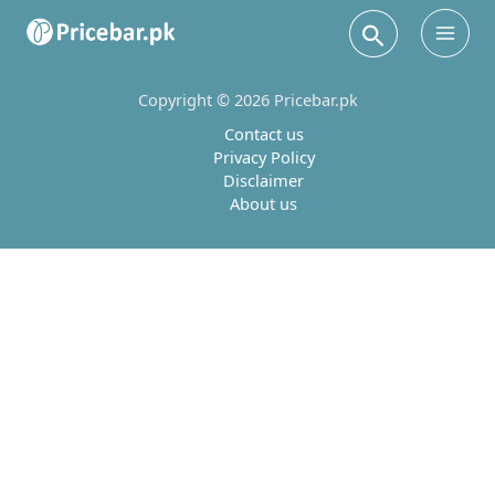
Search
Main
Men
Copyright © 2026 Pricebar.pk
Contact us
Privacy Policy
Disclaimer
About us