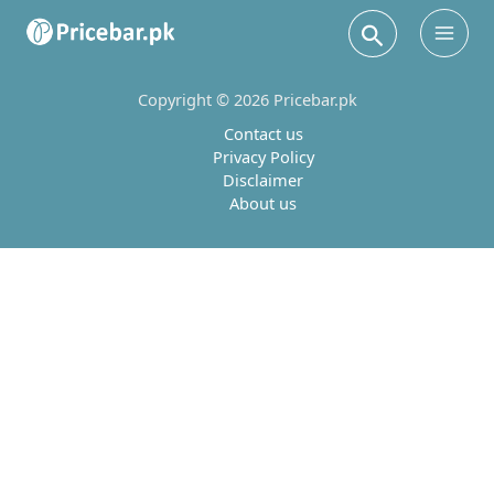
Search
Main
Men
Copyright © 2026 Pricebar.pk
Contact us
Privacy Policy
Disclaimer
About us