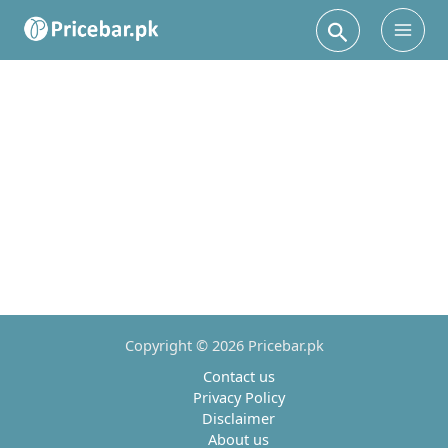
Search
Main
Men
Copyright © 2026 Pricebar.pk
Contact us
Privacy Policy
Disclaimer
About us