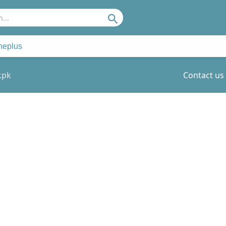
Search
neplus
.pk
Contact us