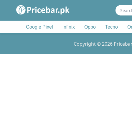
Search
for:
Google Pixel
Infinix
Oppo
Tecno
O
Copyright © 2026 Pricebar