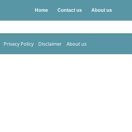
Home
Contact us
About us
Privacy Policy
Disclaimer
About us