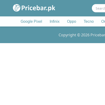
Search
for:
Google Pixel
Infinix
Oppo
Tecno
O
Copyright © 2026 Pricebar