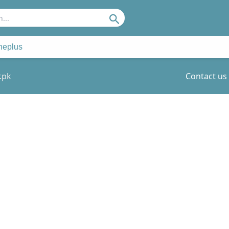
Search
neplus
.pk
Contact us