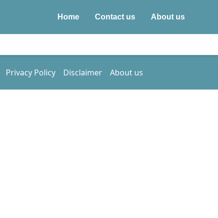
Home
Contact us
About us
Privacy Policy
Disclaimer
About us