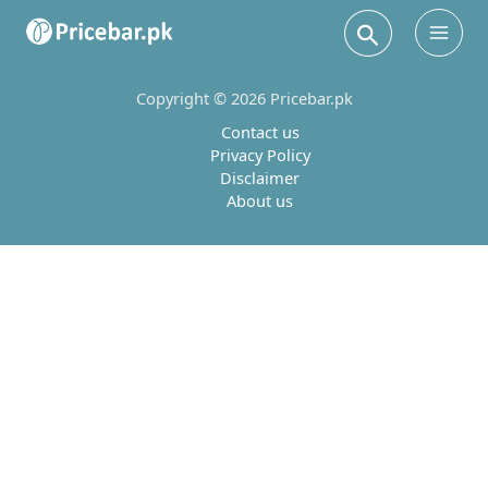
Search
Main
Men
Copyright © 2026 Pricebar.pk
Contact us
Privacy Policy
Disclaimer
About us