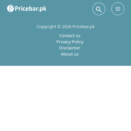
Search
Main
Men
Copyright © 2026 Pricebar.pk
Contact us
Privacy Policy
Disclaimer
About us