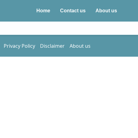
Home
Contact us
About us
Privacy Policy
Disclaimer
About us