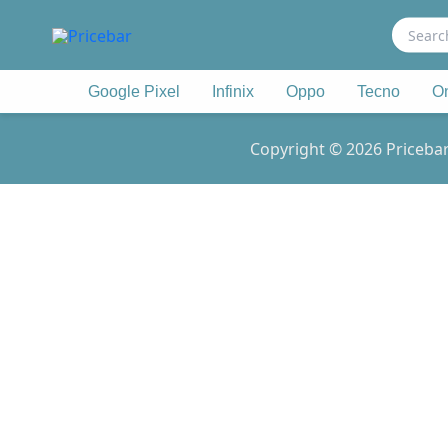
Search
for:
Google Pixel
Infinix
Oppo
Tecno
O
Copyright © 2026 Pricebar