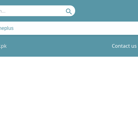
Search
neplus
.pk
Contact us