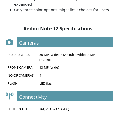
expanded
Only three color options might limit choices for users
Redmi Note 12 Specifications
Cameras
50 MP (wide), 8 MP (ultrawide), 2 MP
REAR CAMERAS
(macro)
FRONT CAMERA
13 MP (wide)
NO OF CAMERAS
4
FLASH
LED flash
Connectivity
BLUETOOTH
Yes, v5.0 with A2DP, LE