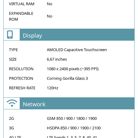
VIRTUAL RAM
No
EXPANDABLE
No
ROM
Display
TYPE
AMOLED Capacitive Touchscreen
SIZE
6.67 inches
RESOLUTION
1080 x 2400 pixels (~395 PPI)
PROTECTION
Corning Gorilla Glass 3
REFRESH RATE
120Hz
Network
2G
GSM 850 / 900 / 1800 / 1900
3G
HSDPA 850 / 900 / 1900 / 2100
4G LTE
LTE bands 1, 3, 5, 7, 8, 40, 41