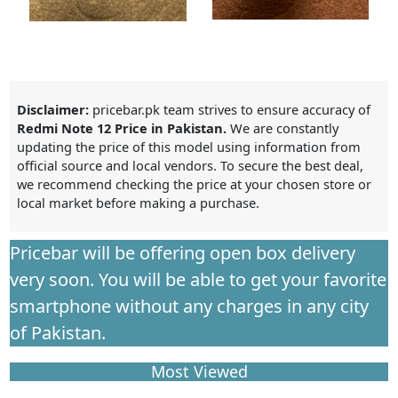
Disclaimer:
pricebar.pk team strives to ensure accuracy of
Redmi Note 12 Price in Pakistan.
We are constantly
updating the price of this model using information from
official source and local vendors. To secure the best deal,
we recommend checking the price at your chosen store or
local market before making a purchase.
Pricebar will be offering open box delivery
very soon. You will be able to get your favorite
smartphone without any charges in any city
of Pakistan.
Most Viewed