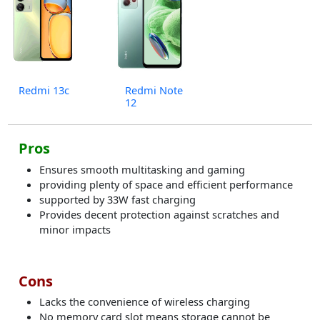
Redmi 13c
Redmi Note
12
Pros
Ensures smooth multitasking and gaming
providing plenty of space and efficient performance
supported by 33W fast charging
Provides decent protection against scratches and
minor impacts​
Cons
Lacks the convenience of wireless charging
No memory card slot means storage cannot be