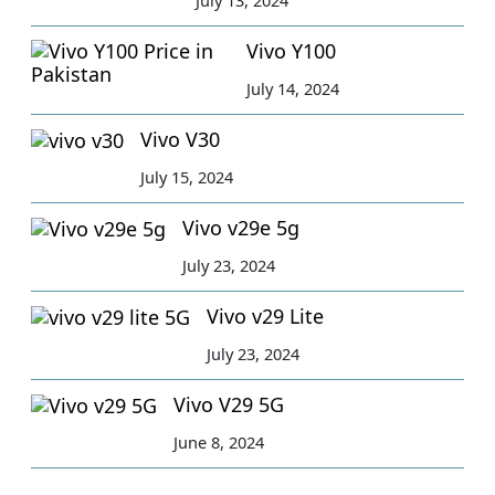
Vivo Y100
July 14, 2024
Vivo V30
July 15, 2024
Vivo v29e 5g
July 23, 2024
Vivo v29 Lite
July 23, 2024
Vivo V29 5G
June 8, 2024