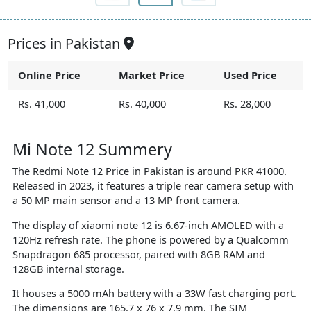
Prices in Pakistan
Online Price
Market Price
Used Price
Rs. 41,000
Rs. 40,000
Rs. 28,000
Mi Note 12 Summery
The Redmi Note 12 Price in Pakistan is around PKR 41000.
Released in 2023, it features a triple rear camera setup with
a 50 MP main sensor and a 13 MP front camera.
The display of xiaomi note 12 is 6.67-inch AMOLED with a
120Hz refresh rate. The phone is powered by a Qualcomm
Snapdragon 685 processor, paired with 8GB RAM and
128GB internal storage.
It houses a 5000 mAh battery with a 33W fast charging port.
The dimensions are 165.7 x 76 x 7.9 mm. The SIM