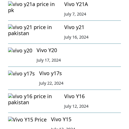
Vivo Y21A
July 7, 2024
Vivo y21
July 16, 2024
Vivo Y20
July 17, 2024
Vivo y17s
July 22, 2024
Vivo Y16
July 12, 2024
Vivo Y15
July 13, 2024