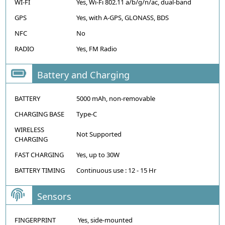
WI-FI
Yes, Wi-Fi 802.11 a/b/g/n/ac, dual-band
GPS
Yes, with A-GPS, GLONASS, BDS
NFC
No
RADIO
Yes, FM Radio
Battery and Charging
BATTERY
5000 mAh, non-removable
CHARGING BASE
Type-C
WIRELESS
Not Supported
CHARGING
FAST CHARGING
Yes, up to 30W
BATTERY TIMING
Continuous use : 12 - 15 Hr
Sensors
FINGERPRINT
Yes, side-mounted