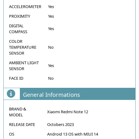
ACCELEROMETER
Yes
PROXIMITY
Yes
DIGITAL
Yes
COMPASS
COLOR
TEMPERATURE
No
SENSOR
AMBIENT LIGHT
Yes
SENSOR
FACE ID
No
General Informations
BRAND &
Xiaomi Redmi Note 12
MODEL
RELEASE DATE
Octobers 2023
OS
Android 13 OS with MIUI 14