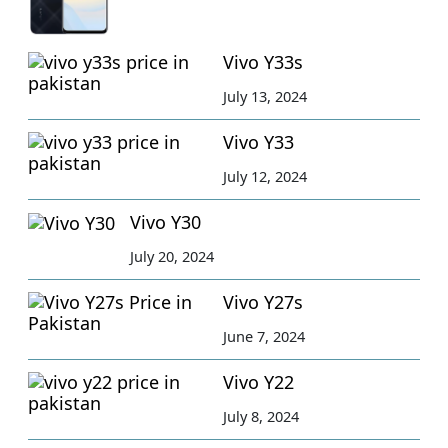
Vivo Y33s
July 13, 2024
Vivo Y33
July 12, 2024
Vivo Y30
July 20, 2024
Vivo Y27s
June 7, 2024
Vivo Y22
July 8, 2024