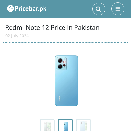
Search
Main
Men
Redmi Note 12 Price in Pakistan
02 July 2024