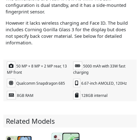
configuration is dual standby, and it has a side-mounted
fingerprint sensor.
However it lacks wireless charging and Face ID. The build
includes Corning Gorilla Glass 3 for the display but does
not specify back cover material​. See below for detailed
information.
50 MP + 8 MP + 2 MP rear, 13
5000 mAh with 33W fast
MP front
charging
Qualcomm Snapdragon 685
6.67-inch AMOLED, 120Hz
8GB RAM
128GB internal
Related Models