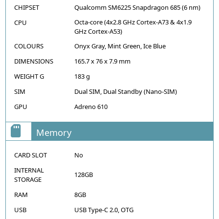
CHIPSET
Qualcomm SM6225 Snapdragon 685 (6 nm)
Octa-core (4x2.8 GHz Cortex-A73 & 4x1.9
CPU
GHz Cortex-A53)
COLOURS
Onyx Gray, Mint Green, Ice Blue
DIMENSIONS
165.7 x 76 x 7.9 mm
WEIGHT G
183 g
SIM
Dual SIM, Dual Standby (Nano-SIM)
GPU
Adreno 610
Memory
CARD SLOT
No
INTERNAL
128GB
STORAGE
RAM
8GB
USB
USB Type-C 2.0, OTG