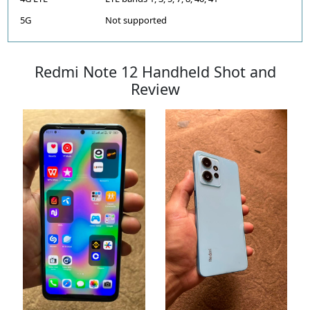
5G
Not supported
Redmi Note 12 Handheld Shot and
Review