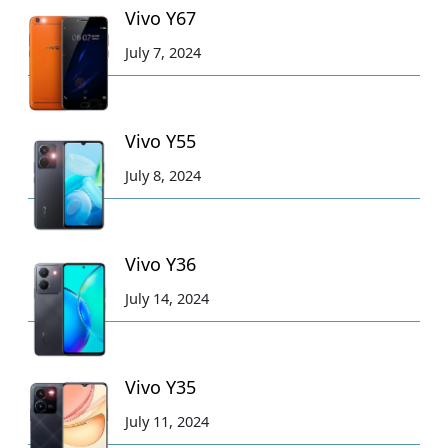
Vivo Y67
July 7, 2024
Vivo Y55
July 8, 2024
Vivo Y36
July 14, 2024
Vivo Y35
July 11, 2024