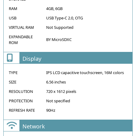
RAM
4GB, 6GB
USB
USB Type-C 2.0, OTG
VIRTUAL RAM
Not Supported
EXPANDABLE
BY MicroSDXC
ROM
Display
TYPE
IPS LCD capacitive touchscreen, 16M colors
SIZE
6.56 inches
RESOLUTION
720 x 1612 pixels
PROTECTION
Not specified
REFRESH RATE
90Hz
Network