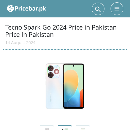
Search
Main
Men
Tecno Spark Go 2024 Price in Pakistan
Price in Pakistan
14 August 2024