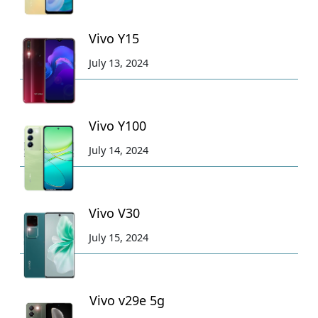
Vivo Y15
July 13, 2024
Vivo Y100
July 14, 2024
Vivo V30
July 15, 2024
Vivo v29e 5g