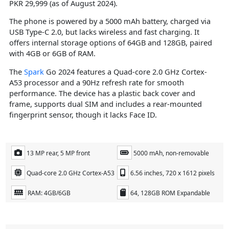
PKR 29,999 (as of August 2024).
The phone is powered by a 5000 mAh battery, charged via
USB Type-C 2.0, but lacks wireless and fast charging. It
offers internal storage options of 64GB and 128GB, paired
with 4GB or 6GB of RAM.
The
Spark
Go 2024 features a Quad-core 2.0 GHz Cortex-
A53 processor and a 90Hz refresh rate for smooth
performance. The device has a plastic back cover and
frame, supports dual SIM and includes a rear-mounted
fingerprint sensor, though it lacks Face ID.
13 MP rear, 5 MP front
5000 mAh, non-removable
Quad-core 2.0 GHz Cortex-A53
6.56 inches, 720 x 1612 pixels
RAM: 4GB/6GB
64, 128GB ROM Expandable