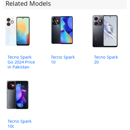
Related Models
Tecno Spark
Tecno Spark
Tecno Spark
Go 2024 Price
10
20
in Pakistan
Tecno Spark
10c