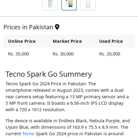
Prices in Pakistan
Online Price
Market Price
Used Price
Rs. 35,000
Rs. 30,000
Rs. 20,000
Tecno Spark Go Summery
Tecno Spark Go 2024 Price in Pakistan: The
smartphone released in August 2023, comes with a dual
rear camera setup featuring a 13 MP primary sensor and a
5 MP front camera. It boasts a 6.56-inch IPS LCD display
with a 720 x 1612 resolution.
The device is available in Endless Black, Nebula Purple, and
Uyuni Blue, with dimensions of 163.9 x 75.5 x 8.9 mm. The
current
Tecno
Spark Go 2024 price in Pakistan is around