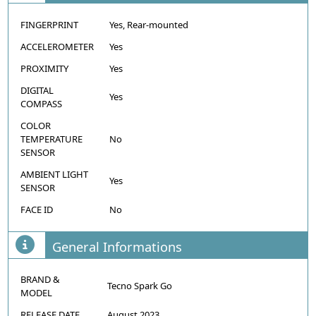
FINGERPRINT
Yes, Rear-mounted
ACCELEROMETER
Yes
PROXIMITY
Yes
DIGITAL
Yes
COMPASS
COLOR
TEMPERATURE
No
SENSOR
AMBIENT LIGHT
Yes
SENSOR
FACE ID
No
General Informations
BRAND &
Tecno Spark Go
MODEL
RELEASE DATE
August 2023