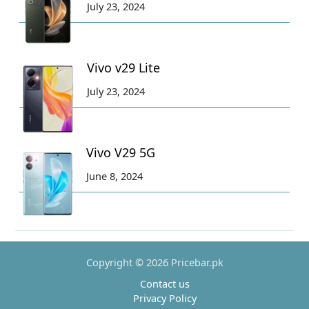
July 23, 2024
Vivo v29 Lite
July 23, 2024
Vivo V29 5G
June 8, 2024
Copyright © 2026 Pricebar.pk
Contact us
Privacy Policy