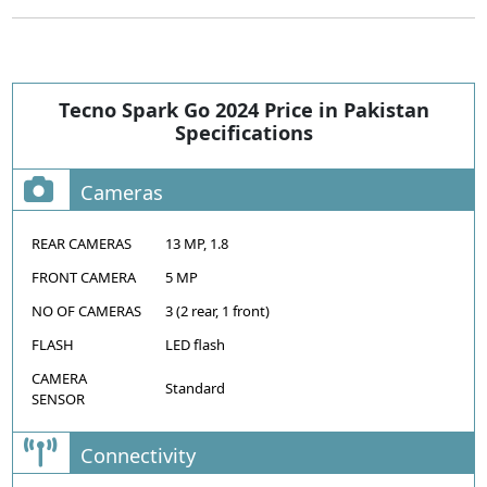
Tecno Spark Go 2024 Price in Pakistan
Specifications
Cameras
REAR CAMERAS
13 MP, 1.8
FRONT CAMERA
5 MP
NO OF CAMERAS
3 (2 rear, 1 front)
FLASH
LED flash
CAMERA
Standard
SENSOR
Connectivity