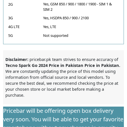
Yes, GSM 850 / 900 / 1800 / 1900 - SIM 1 &
2G
SIM 2
3G
Yes, HSDPA 850 / 900 / 2100
4G LTE
Yes, LTE
5G
Not supported
Disclaimer:
pricebar.pk team strives to ensure accuracy of
Tecno Spark Go 2024 Price in Pakistan Price in Pakistan.
We are constantly updating the price of this model using
information from official source and local vendors. To
secure the best deal, we recommend checking the price at
your chosen store or local market before making a
purchase.
Pricebar will be offering open box delivery
very soon. You will be able to get your favorite