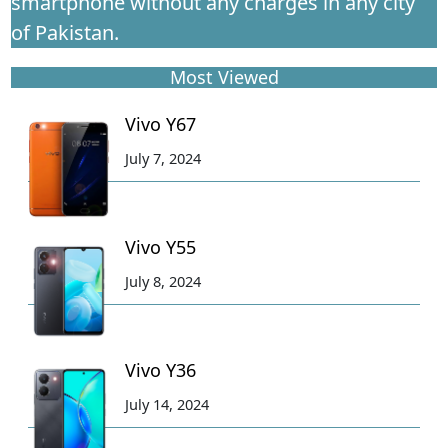
smartphone without any charges in any city
of Pakistan.
Most Viewed
Vivo Y67
July 7, 2024
Vivo Y55
July 8, 2024
Vivo Y36
July 14, 2024