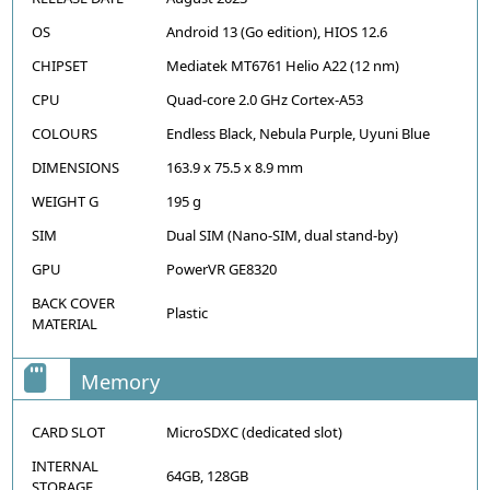
OS
Android 13 (Go edition), HIOS 12.6
CHIPSET
Mediatek MT6761 Helio A22 (12 nm)
CPU
Quad-core 2.0 GHz Cortex-A53
COLOURS
Endless Black, Nebula Purple, Uyuni Blue
DIMENSIONS
163.9 x 75.5 x 8.9 mm
WEIGHT G
195 g
SIM
Dual SIM (Nano-SIM, dual stand-by)
GPU
PowerVR GE8320
BACK COVER
Plastic
MATERIAL
Memory
CARD SLOT
MicroSDXC (dedicated slot)
INTERNAL
64GB, 128GB
STORAGE