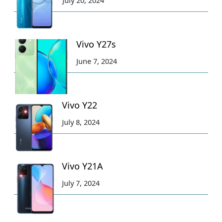
July 20, 2024
Vivo Y27s
June 7, 2024
Vivo Y22
July 8, 2024
Vivo Y21A
July 7, 2024