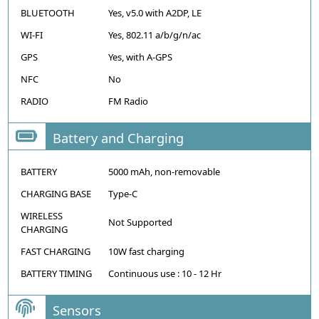
BLUETOOTH
Yes, v5.0 with A2DP, LE
WI-FI
Yes, 802.11 a/b/g/n/ac
GPS
Yes, with A-GPS
NFC
No
RADIO
FM Radio
Battery and Charging
BATTERY
5000 mAh, non-removable
CHARGING BASE
Type-C
WIRELESS
Not Supported
CHARGING
FAST CHARGING
10W fast charging
BATTERY TIMING
Continuous use : 10 - 12 Hr
Sensors