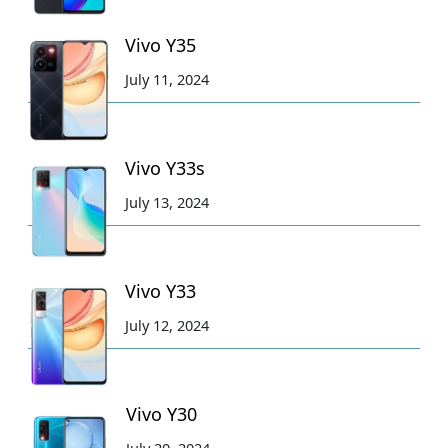
Vivo Y35
July 11, 2024
Vivo Y33s
July 13, 2024
Vivo Y33
July 12, 2024
Vivo Y30