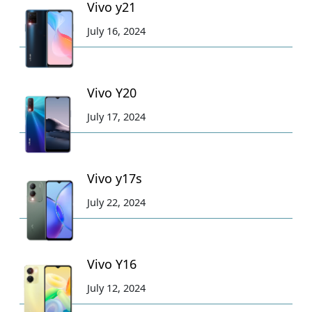
Vivo y21
July 16, 2024
Vivo Y20
July 17, 2024
Vivo y17s
July 22, 2024
Vivo Y16
July 12, 2024